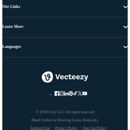
Site Links
Learn More
Languages
© 2026 Eezy LLC All rights reserved
Terms of Use
Privacy Policy
Fair Use Policy