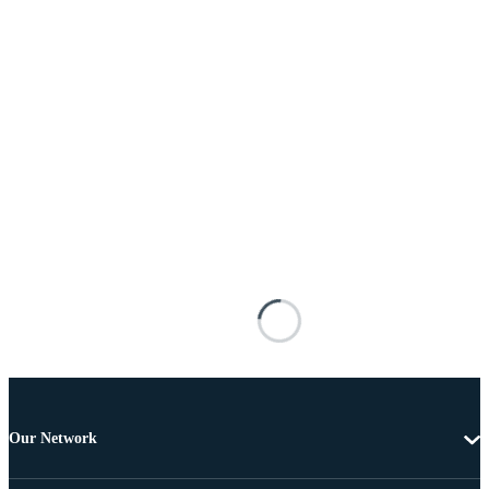
Our Network