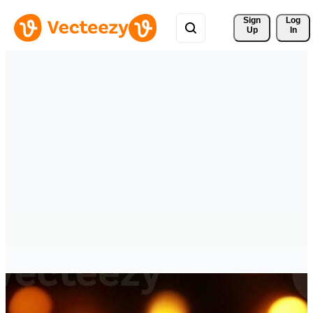
Sign 
Log
Up
In