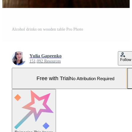
Alcohol drinks on wooden table Pro Photo
Yulia Gapeenko
Follow
151,092 Resources
Free with Trial
No Attribution Required