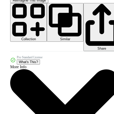
Reimagine This Image
Collection
Similar
Share
Pro Standard License
What's This?
More Info