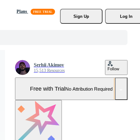
Plans
Sign Up
Log In
Serhii Akimov
Follow
15,513 Resources
Free with Trial
No Attribution Required