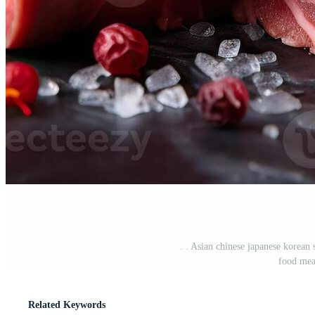
. . Asian chinese japanese korean 
food mea
Related Keywords