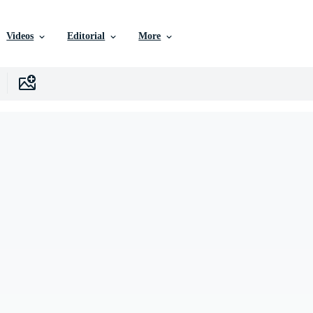
Videos
Editorial
More