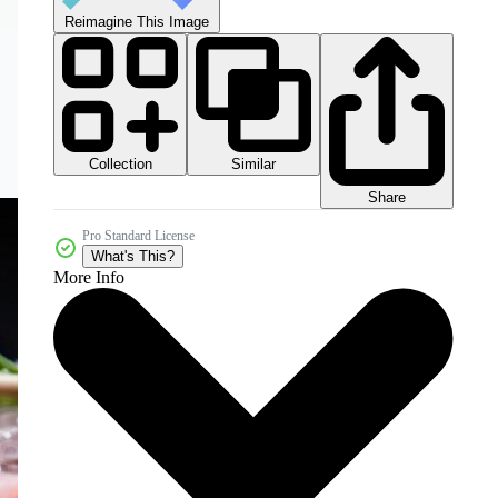
Reimagine This Image
Collection
Similar
Share
Pro Standard License
What's This?
More Info