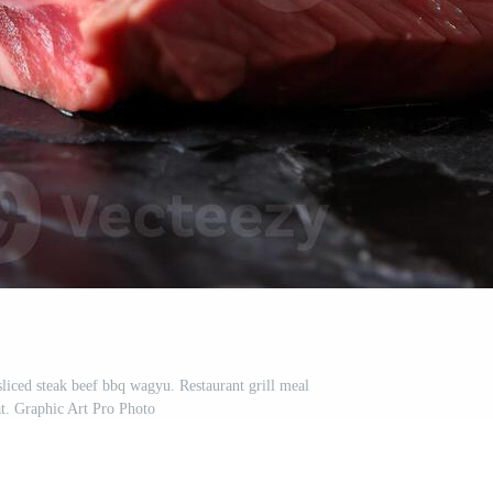
sliced steak beef bbq wagyu. Restaurant grill meal
t. Graphic Art Pro Photo