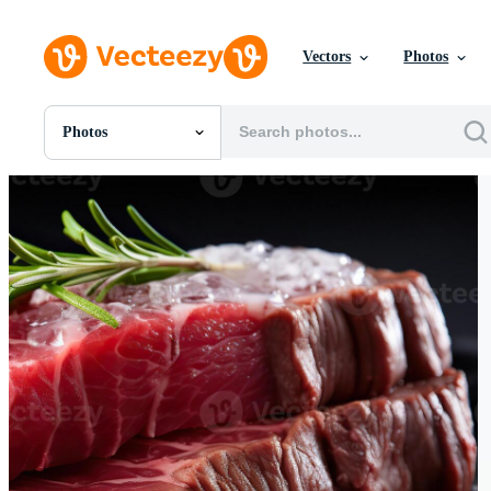
Vectors
Photos
Photos
All Images
Photos
PNGs
PSDs
SVGs
Templates
Vectors
Videos
Motion Graphics
Editorial Images
Editorial Events