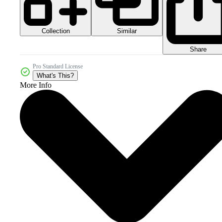
Collection
Similar
Share
Pro Standard License
What's This?
More Info