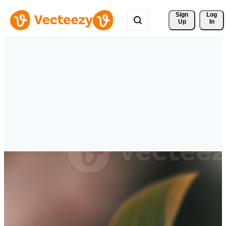
Sign 
Log
Up
In