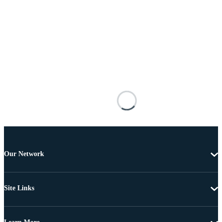
Our Network
Site Links