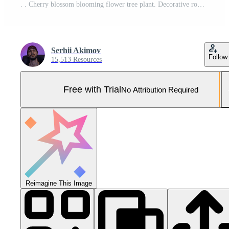
. . Cherry blossom blooming flower tree plant. Decorative romantic botanical vibe. Graphic Art Pro Photo
Serhii Akimov
Follow
15,513 Resources
Free with Trial
No Attribution Required
Reimagine This Image