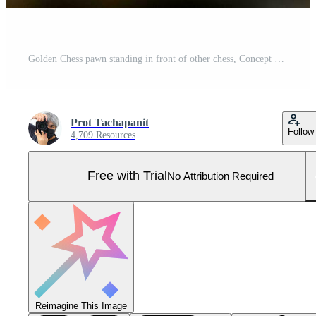
Golden Chess pawn standing in front of other chess, Concept of a leader must have courage and challenge in the competition, leadership and business vision for a win in business games Pro Photo
Prot Tachapanit
Follow
4,709 Resources
Free with Trial
No Attribution Required
Reimagine This Image