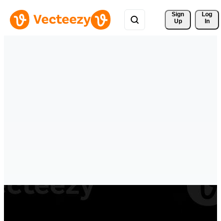
Sign 
Log
Up
In