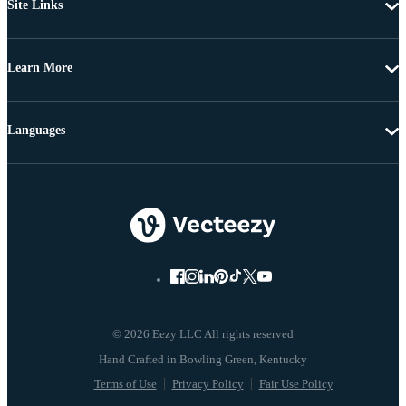
Site Links
Learn More
Languages
© 2026 Eezy LLC All rights reserved
Terms of Use
Privacy Policy
Fair Use Policy