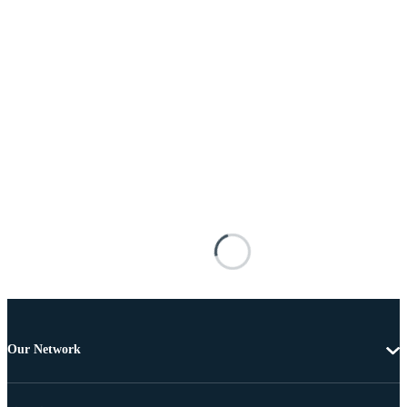
Our Network