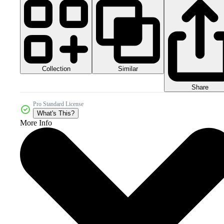
Collection
Similar
Share
Pro Standard License
What's This?
More Info