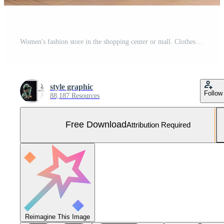
Women's fashion store in the shopping center or mall. Clothes store with mannequin. Shopping day concept by AI Generated Free Photo
style graphic
Follow
88,187 Resources
Free Download
Attribution Required
Reimagine This Image