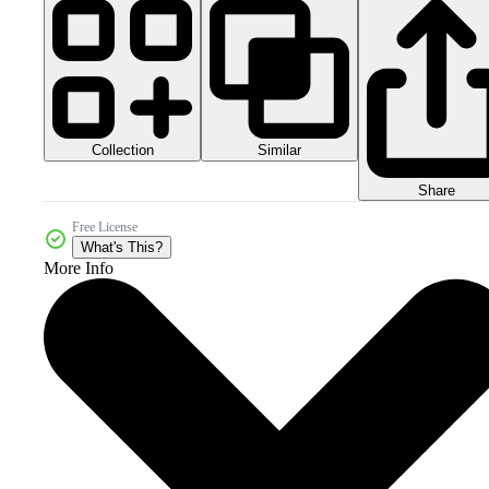
Collection
Similar
Share
Free License
What's This?
More Info