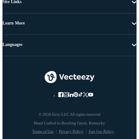
Site Links
Learn More
Languages
© 2026 Eezy LLC All rights reserved
Terms of Use
Privacy Policy
Fair Use Policy