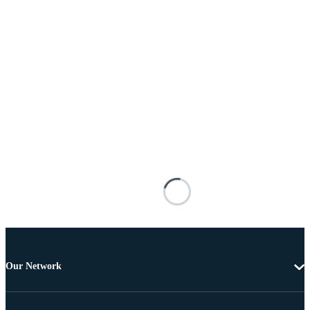
Our Network