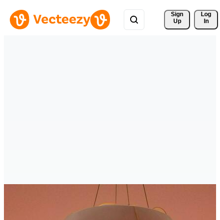
Sign 
Log
Up
In