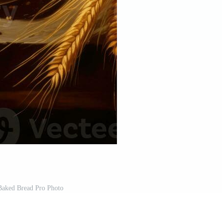
Baked Bread Pro Photo