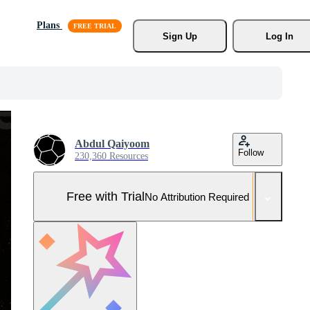
Plans
Sign Up
Log In
Abdul Qaiyoom
Follow
230,360 Resources
Free with Trial
No Attribution Required