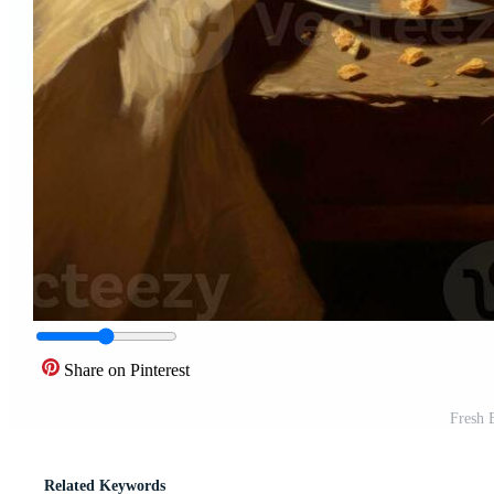
Share on Pinterest
Fresh 
Related Keywords