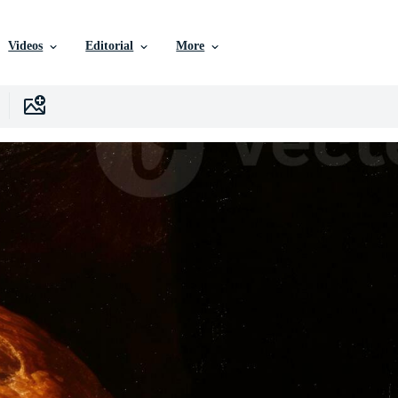
Videos
Editorial
More