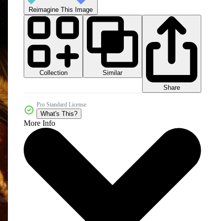
Reimagine This Image
Collection
Similar
Share
Pro Standard License
What's This?
More Info