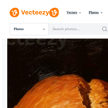
Vectors
Photos
Photos
All Images
Photos
PNGs
PSDs
SVGs
Templates
Vectors
Videos
Motion Graphics
Editorial Images
Editorial Events