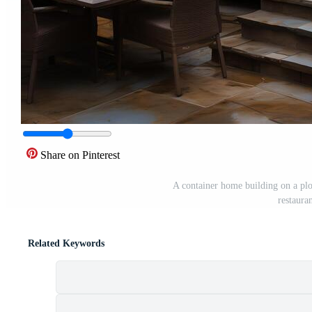
Share on Pinterest
A container home building on a plo
restaura
Related Keywords