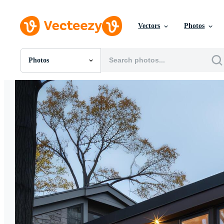
Vectors
Photos
Photos
All Images
Photos
PNGs
PSDs
SVGs
Templates
Vectors
Videos
Motion Graphics
Editorial Images
Editorial Events