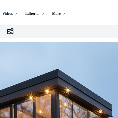
Videos
Editorial
More