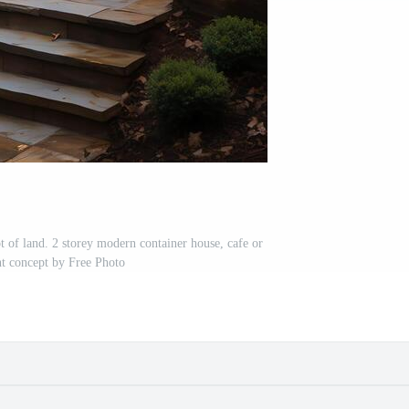
t of land. 2 storey modern container house, cafe or
nt concept by Free Photo