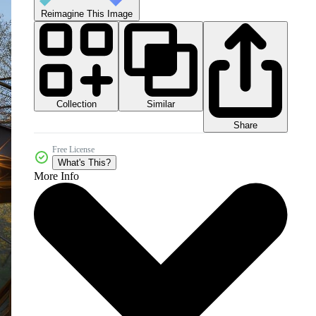
Reimagine This Image
Collection
Similar
Share
Free License
What's This?
More Info