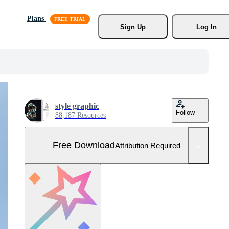
Plans
Sign Up
Log In
style graphic
Follow
88,187 Resources
Free Download
Attribution Required