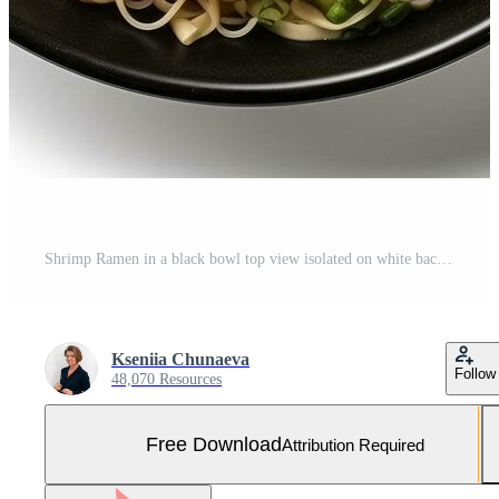
Shrimp Ramen in a black bowl top view isolated on white background Free Photo
Kseniia Chunaeva
Follow
48,070 Resources
Free Download
Attribution Required