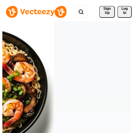
Sign 
Log
Up
In