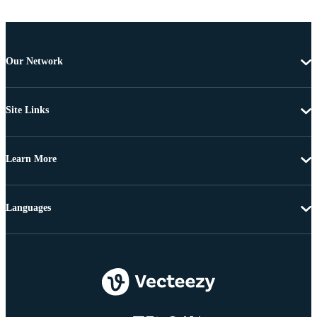
Our Network
Site Links
Learn More
Languages