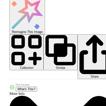
Reimagine This Image
Collection
Similar
Share
Free License
What's This?
More Info