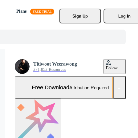
Plans
Sign Up
Log In
Titiwoot Weerawong
Follow
271,852 Resources
Free Download
Attribution Required