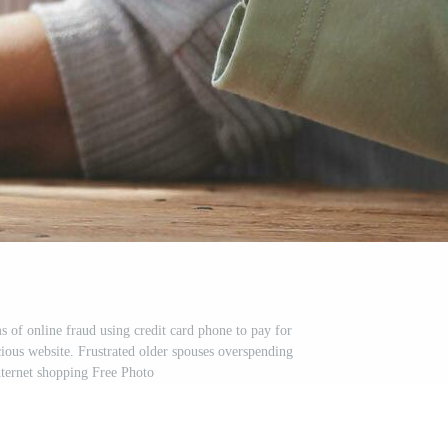
 of online fraud using credit card phone to pay for
cious website. Frustrated older spouses overspending
ternet shopping Free Photo