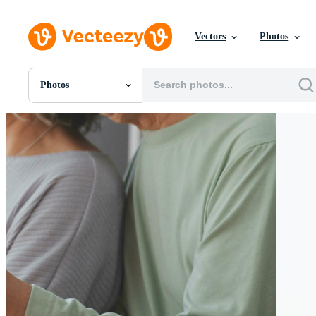
Vectors
Photos
Photos
All Images
Photos
PNGs
PSDs
SVGs
Templates
Vectors
Videos
Motion Graphics
Editorial Images
Editorial Events