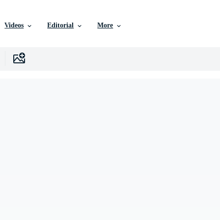
Videos
Editorial
More