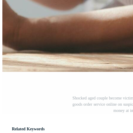
Shocked aged couple become victims
goods order service online on suspi
money at in
Related Keywords