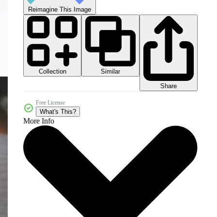
Reimagine This Image
Collection
Similar
Share
Free License
What's This?
More Info