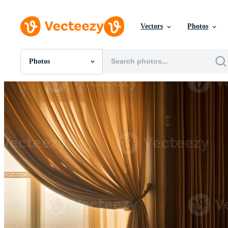
Vectors
Photos
Photos
All Images
Photos
PNGs
PSDs
SVGs
Templates
Vectors
Videos
Motion Graphics
Editorial Images
Editorial Events