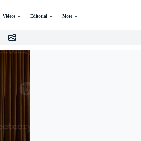
Videos
Editorial
More