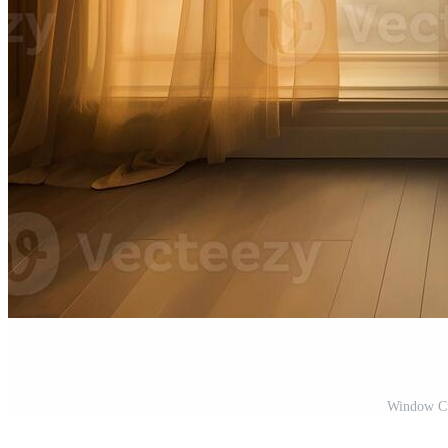
Window Cur