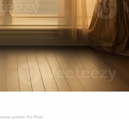
tains aesthetic Pro Photo