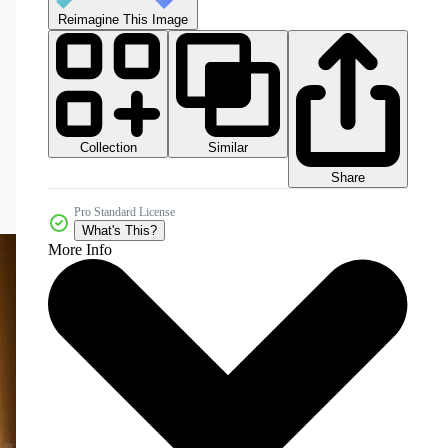
Reimagine This Image
Collection
Similar
Share
Pro Standard License
What's This?
More Info