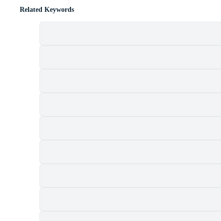
Related Keywords