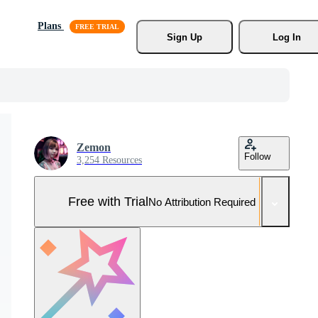
Plans
Sign Up
Log In
Zemon
Follow
3,254 Resources
Free with Trial
No Attribution Required