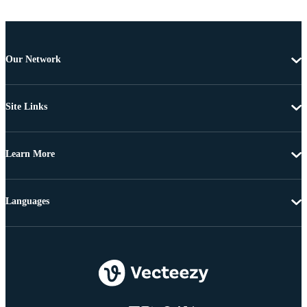
Our Network
Site Links
Learn More
Languages