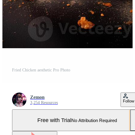
Fried Chicken aesthetic Pro Photo
Zemon
Follow
3,254 Resources
Free with Trial
No Attribution Required