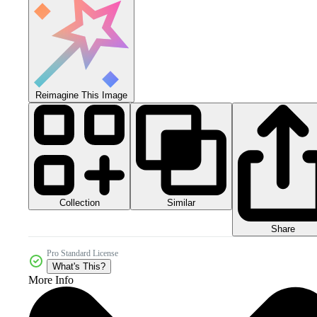
Reimagine This Image
Collection
Similar
Share
Pro Standard License
What's This?
More Info