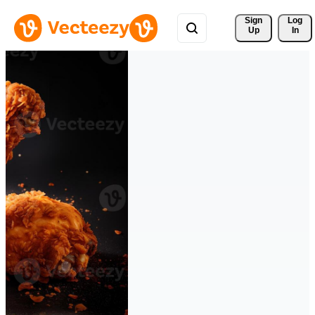
Sign 
Log
Up
In