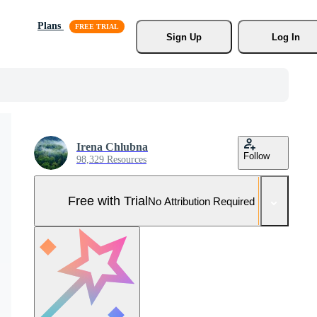
Plans
Sign Up
Log In
Irena Chlubna
Follow
98,329 Resources
Free with Trial
No Attribution Required