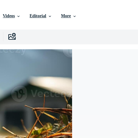
Videos
Editorial
More