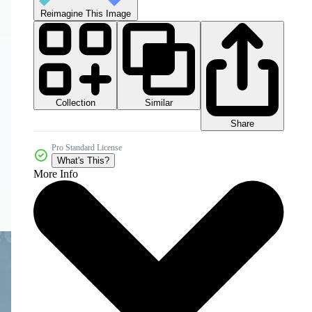
Reimagine This Image
Collection
Similar
Share
Pro Standard License
What's This?
More Info