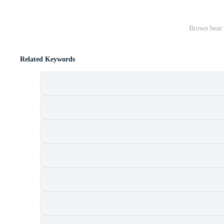
Brown bear f
Related Keywords