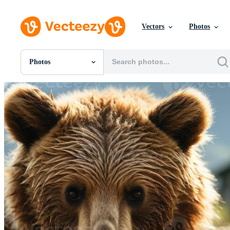
Vectors
Photos
Photos
All Images
Photos
PNGs
PSDs
SVGs
Templates
Vectors
Videos
Motion Graphics
Editorial Images
Editorial Events