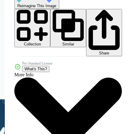
Reimagine This Image
Collection
Similar
Share
Pro Standard License
What's This?
More Info