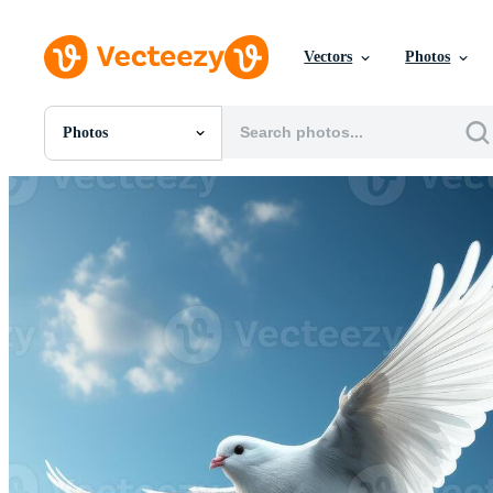
Vectors
Photos
Photos
All Images
Photos
PNGs
PSDs
SVGs
Templates
Vectors
Videos
Motion Graphics
Editorial Images
Editorial Events