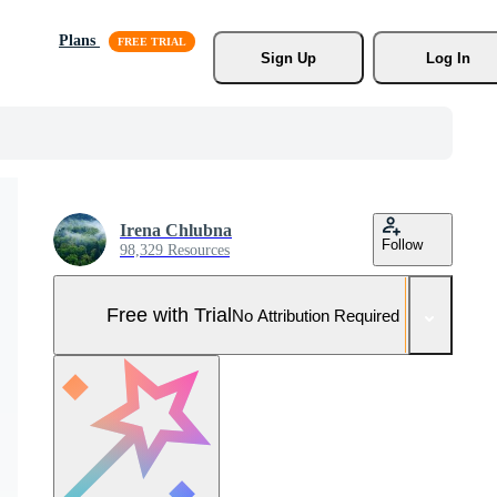
Plans
Sign Up
Log In
Irena Chlubna
Follow
98,329 Resources
Free with Trial
No Attribution Required