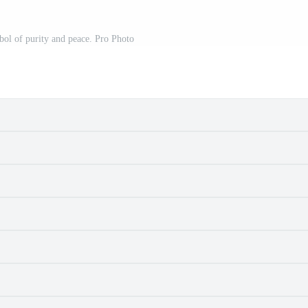
ol of purity and peace. Pro Photo