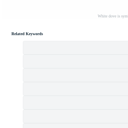
White dove is symb
Related Keywords