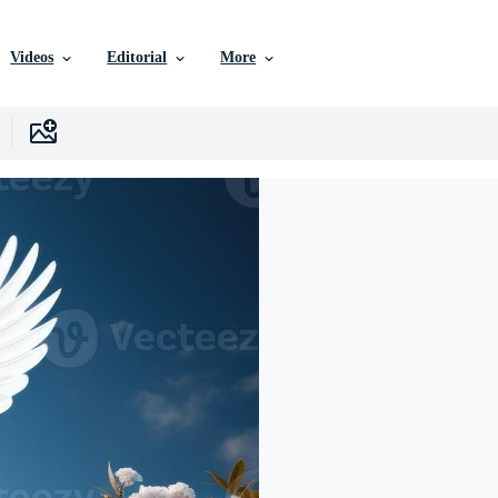
Videos
Editorial
More