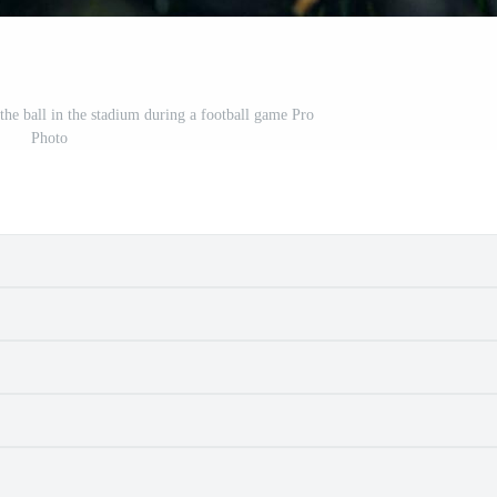
the ball in the stadium during a football game Pro
Photo