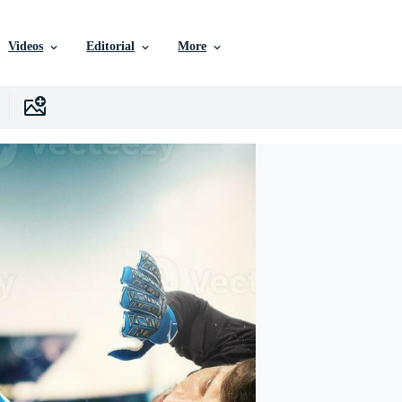
Videos
Editorial
More