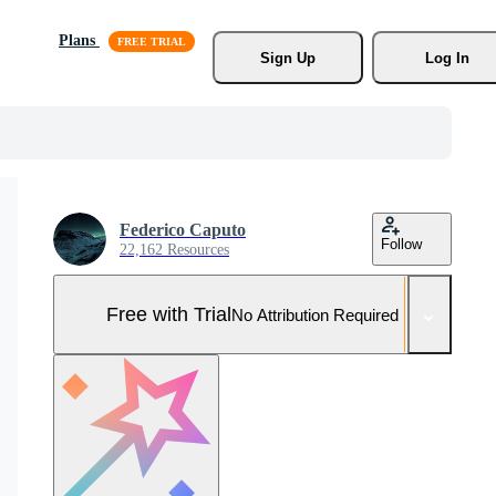
Plans
Sign Up
Log In
Federico Caputo
Follow
22,162 Resources
Free with Trial
No Attribution Required