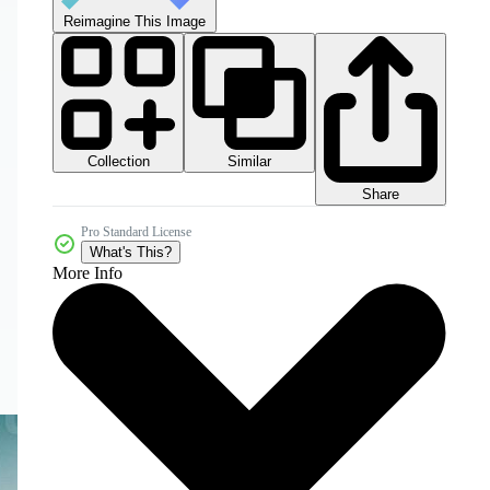
Reimagine This Image
Collection
Similar
Share
Pro Standard License
What's This?
More Info