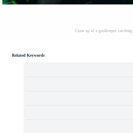
Close up of a goalkeeper catching 
Related Keywords