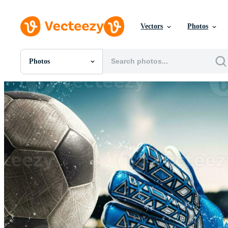
Vectors
Photos
Photos
All Images
Photos
PNGs
PSDs
SVGs
Templates
Vectors
Videos
Motion Graphics
Editorial Images
Editorial Events