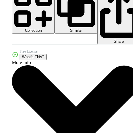
Collection
Similar
Share
Free License
What's This?
More Info