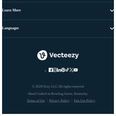
Learn More
Languages
© 2026 Eezy LLC All rights reserved
Terms of Use
Privacy Policy
Fair Use Policy