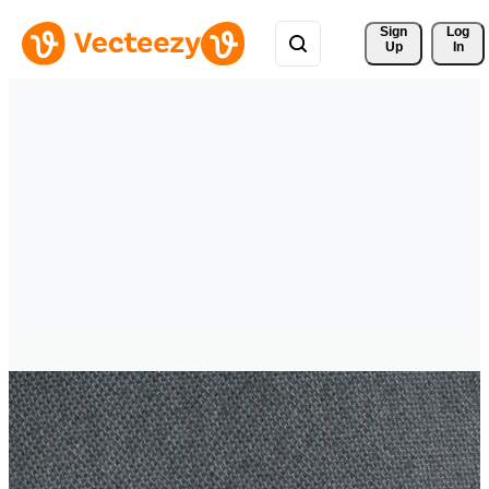
Sign 
Log
Up
In