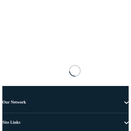
Our Network
Site Links