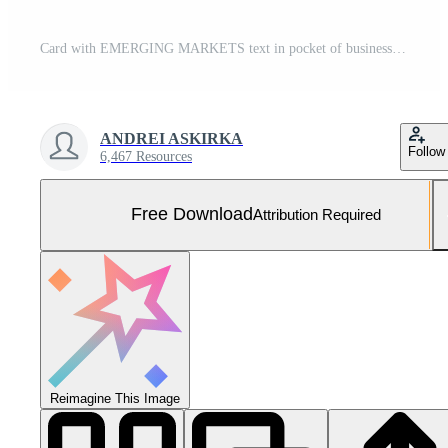
Card with EMERGING MARKETS text in pocket of businessman suit. Investment and decisions business concept. Free Photo
ANDREI ASKIRKA
Follow
6,467 Resources
Free Download
Attribution Required
Reimagine This Image