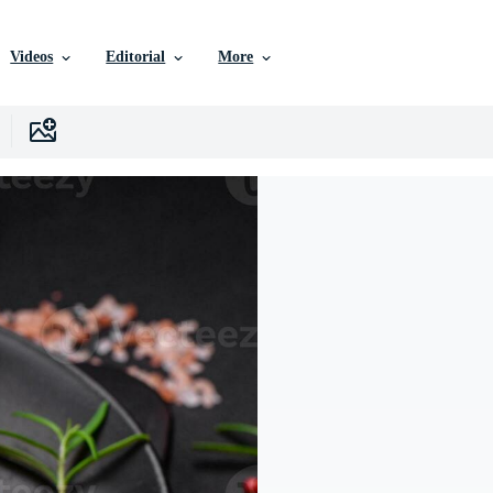
Videos
Editorial
More