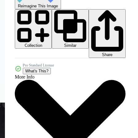
Reimagine This Image
Collection
Similar
Share
Pro Standard License
What's This?
More Info