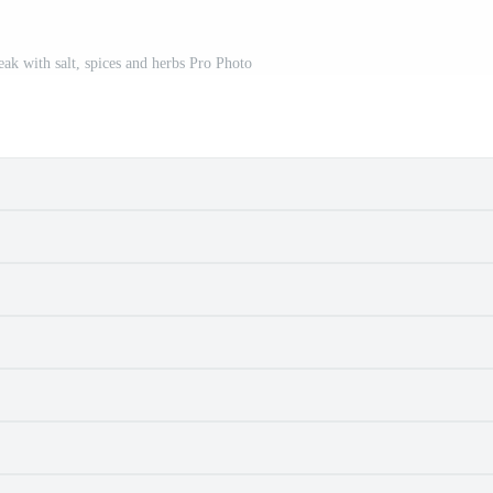
eak with salt, spices and herbs Pro Photo