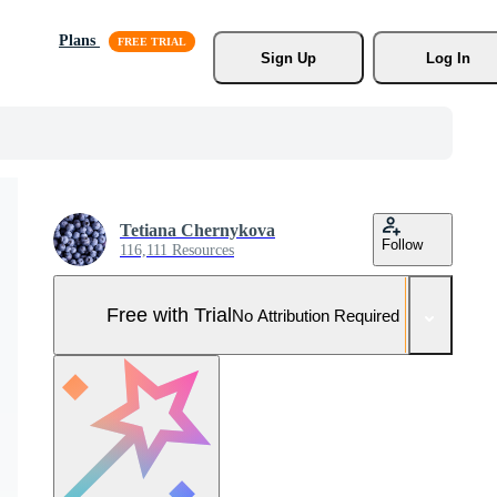
Plans
Sign Up
Log In
Tetiana Chernykova
Follow
116,111 Resources
Free with Trial
No Attribution Required