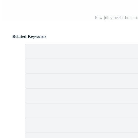
Raw juicy beef t-bone st
Related Keywords