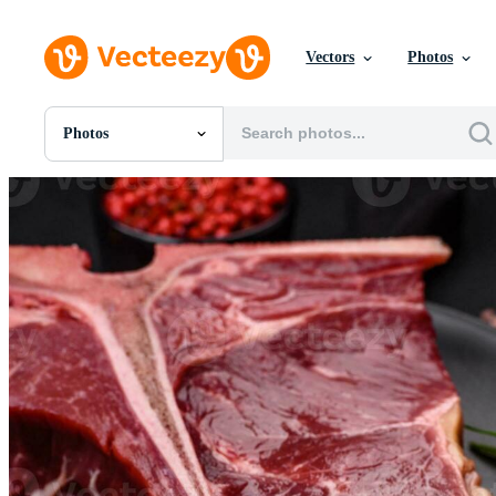
Vectors
Photos
Photos
All Images
Photos
PNGs
PSDs
SVGs
Templates
Vectors
Videos
Motion Graphics
Editorial Images
Editorial Events