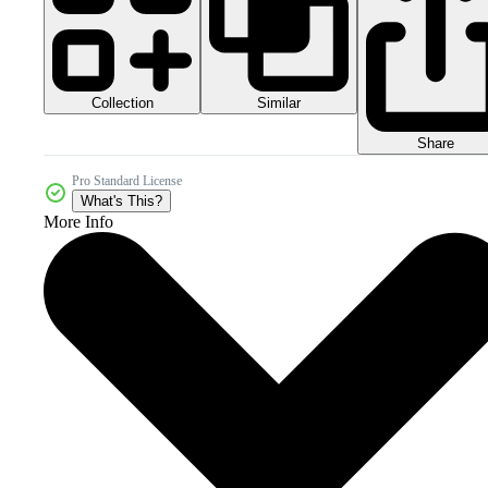
Collection
Similar
Share
Pro Standard License
What's This?
More Info