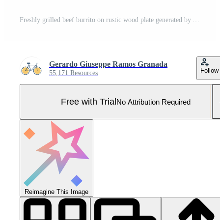
Freshly grilled beef burrito on rustic wood plate generated by AI Pro Photo
Gerardo Giuseppe Ramos Granada
Follow
55,171 Resources
Free with Trial
No Attribution Required
Reimagine This Image