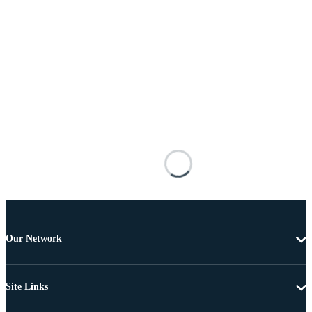
Our Network
Site Links