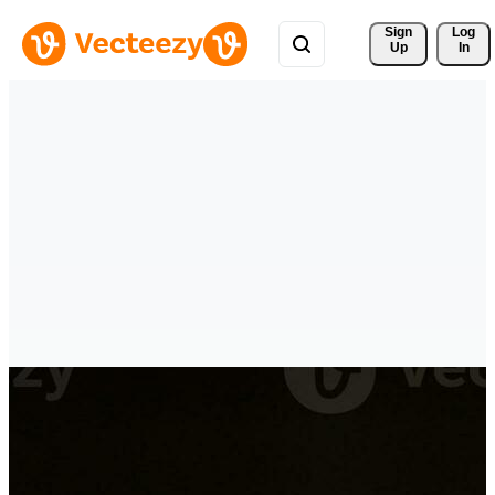
Sign 
Log
Up
In