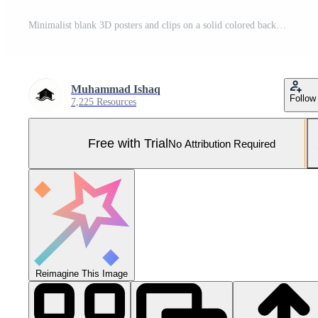
Minimalist blank 3D posters and clips on a solid colored background Pro Photo
Muhammad Ishaq
Follow
7,225 Resources
Free with Trial
No Attribution Required
Reimagine This Image