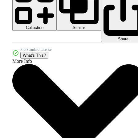
Collection
Similar
Share
Pro Standard License
What's This?
More Info