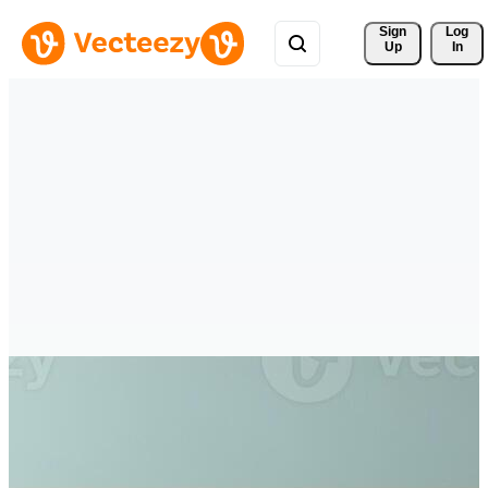
Sign 
Log
Up
In