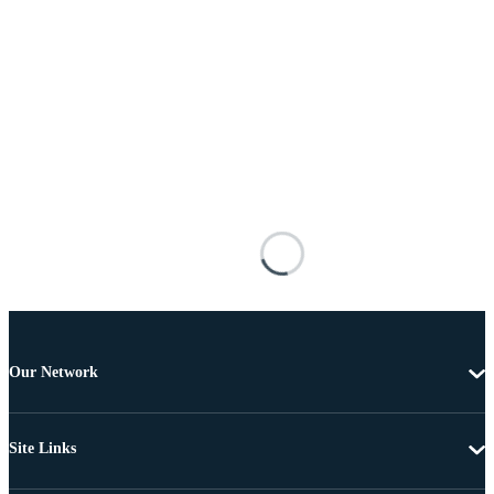
Our Network
Site Links