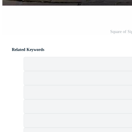
Square of Si
Related Keywords