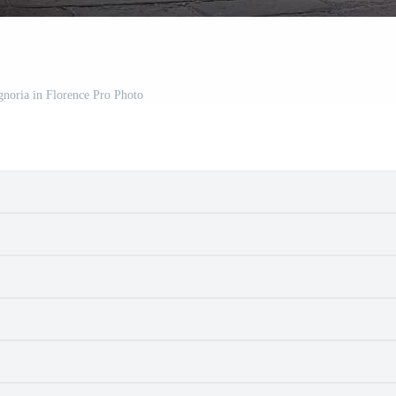
gnoria in Florence Pro Photo