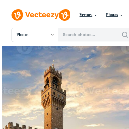
Vectors
Photos
Photos
All Images
Photos
PNGs
PSDs
SVGs
Templates
Vectors
Videos
Motion Graphics
Editorial Images
Editorial Events