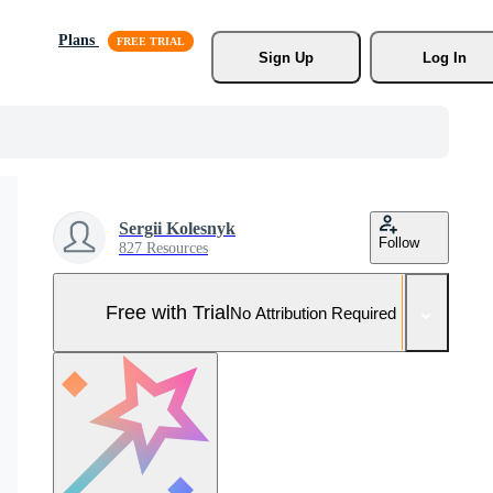
Plans
Sign Up
Log In
Sergii Kolesnyk
Follow
827 Resources
Free with Trial
No Attribution Required