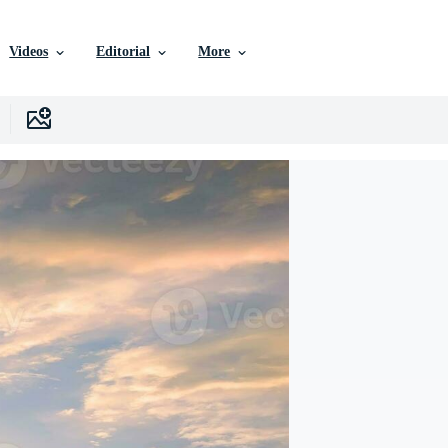
Videos
Editorial
More