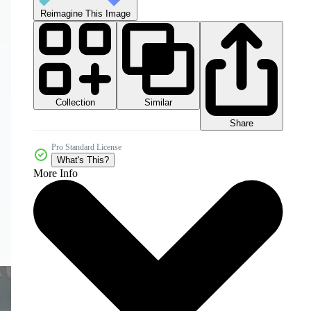
Reimagine This Image
Collection
Similar
Share
Pro Standard License
What's This?
More Info