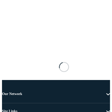
Our Network
Site Links