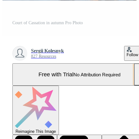
Court of Cassation in autumn Pro Photo
Sergii Kolesnyk
Follow
827 Resources
Free with Trial
No Attribution Required
Reimagine This Image