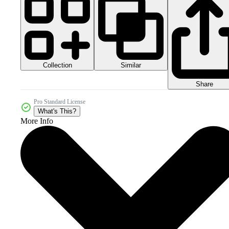
Collection
Similar
Share
Pro Standard License
What's This?
More Info