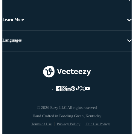
Learn More
Languages
© 2026 Eezy LLC All rights reserved
Terms of Use
Privacy Policy
Fair Use Policy