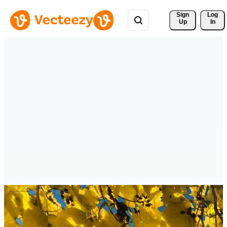
Sign 
Log
Up
In