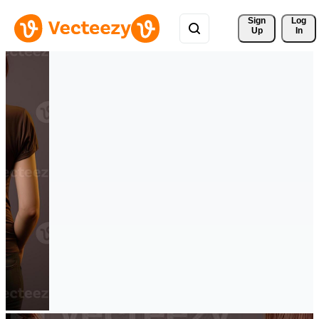
Sign 
Log
Up
In