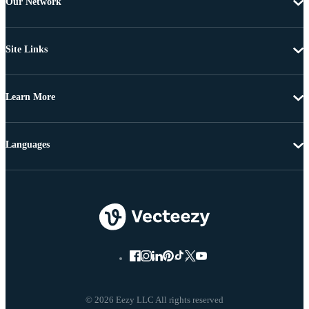
Our Network
Site Links
Learn More
Languages
© 2026 Eezy LLC All rights reserved