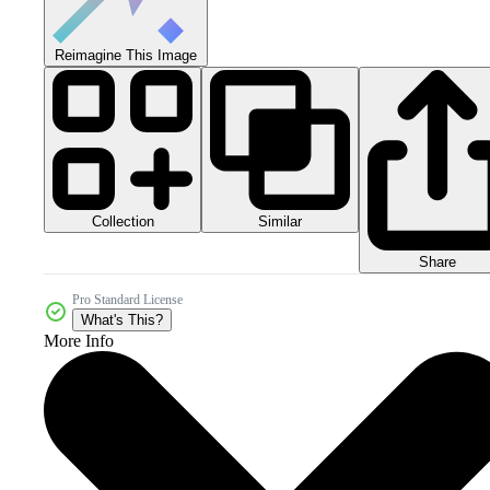
Reimagine This Image
Collection
Similar
Share
Pro Standard License
What's This?
More Info