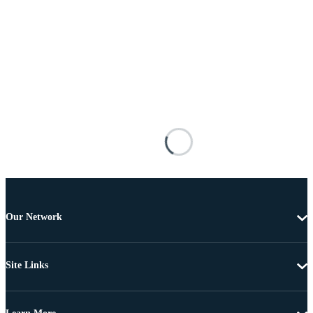
Our Network
Site Links