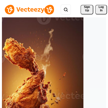
Sign 
Log
Up
In