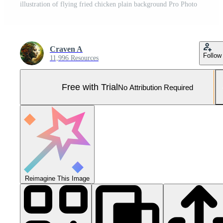
illustration of flying fried chicken plain background Pro Photo
Craven A
Follow
11,996 Resources
Free with Trial
No Attribution Required
Reimagine This Image