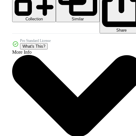
Collection
Similar
Share
Pro Standard License
What's This?
More Info