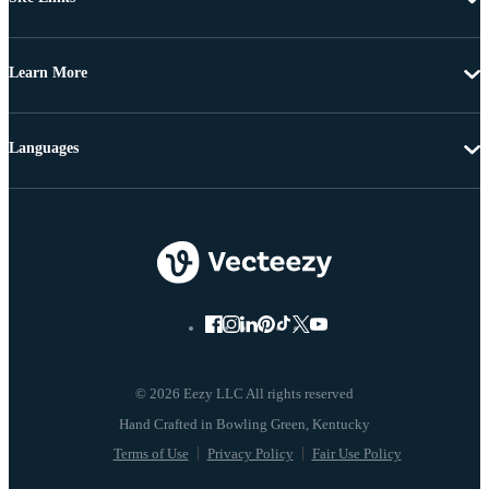
Learn More
Languages
© 2026 Eezy LLC All rights reserved
Terms of Use
Privacy Policy
Fair Use Policy