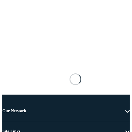
Our Network
Site Links