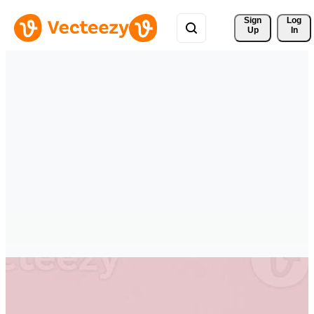
Sign 
Log
Up
In