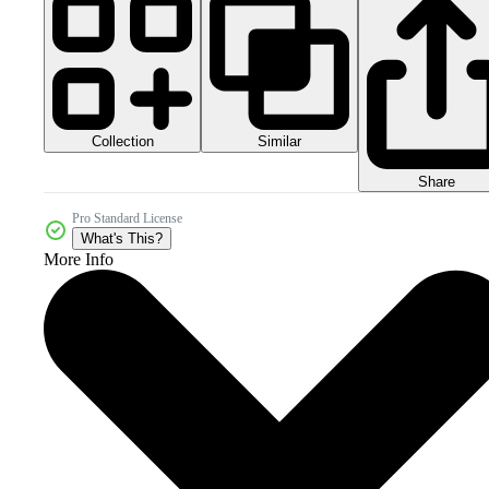
Collection
Similar
Share
Pro Standard License
What's This?
More Info