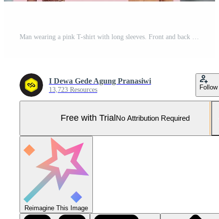
Man wearing a pink T-shirt with long sleeves. Front and back view. Pro Photo
I Dewa Gede Agung Pranasiwi
Follow
13,723 Resources
Free with Trial
No Attribution Required
Reimagine This Image