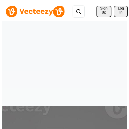
Sign 
Log
Up
In