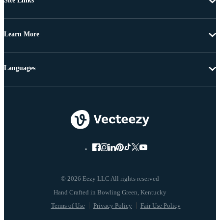
Site Links
Learn More
Languages
© 2026 Eezy LLC All rights reserved
Terms of Use
Privacy Policy
Fair Use Policy