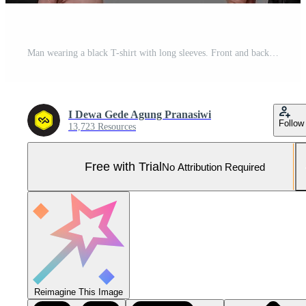
Man wearing a black T-shirt with long sleeves. Front and back view. Pro Photo
I Dewa Gede Agung Pranasiwi
Follow
13,723 Resources
Free with Trial
No Attribution Required
Reimagine This Image