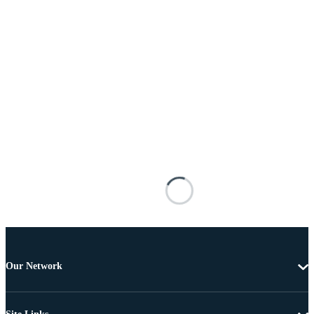
Our Network