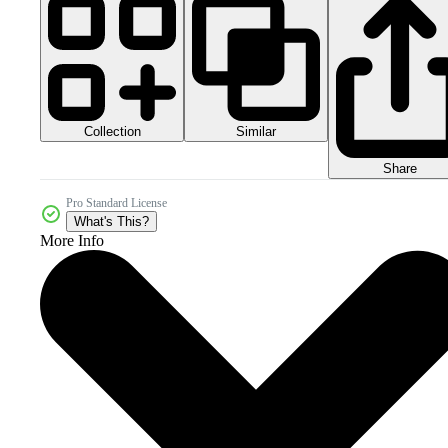
Collection
Similar
Share
Pro Standard License
What's This?
More Info