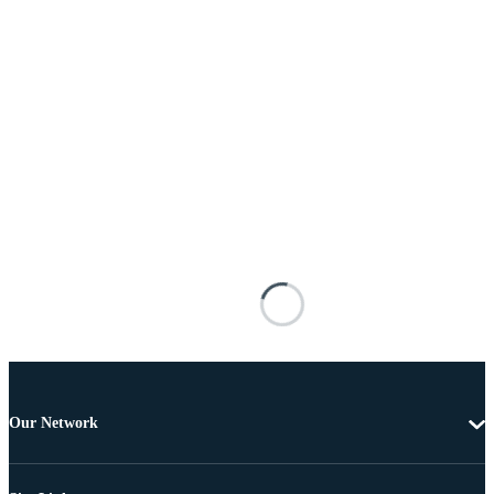
Our Network