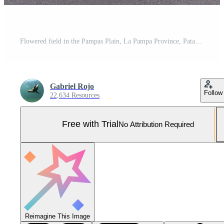
Flowered field in the Pampas Plain, La Pampa Province, Patagonia, Argentina. Pro Photo
Gabriel Rojo
Follow
22,634 Resources
Free with Trial
No Attribution Required
Reimagine This Image