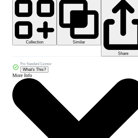
Collection
Similar
Share
Pro Standard License
What's This?
More Info