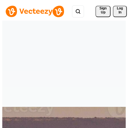
Sign 
Log
Up
In