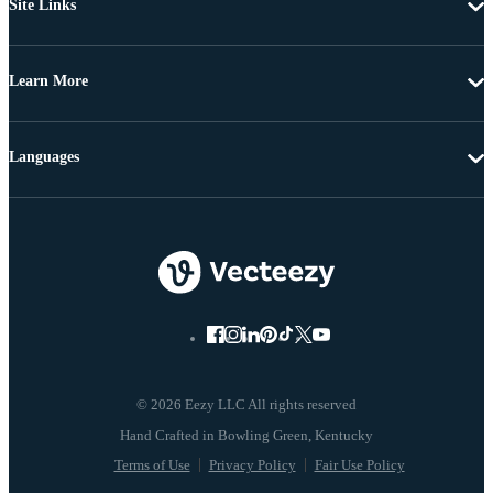
Site Links
Learn More
Languages
© 2026 Eezy LLC All rights reserved
Terms of Use
Privacy Policy
Fair Use Policy