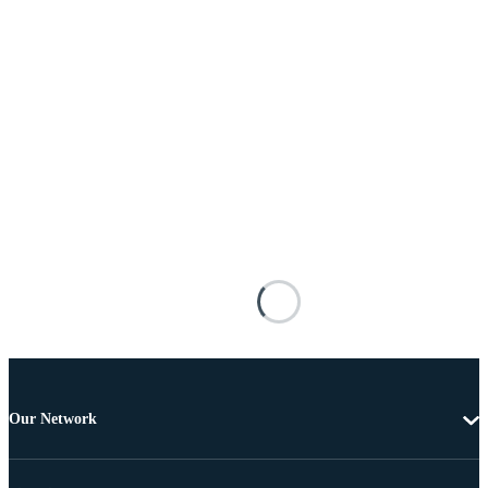
Our Network