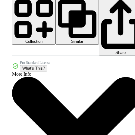
Collection
Similar
Share
Pro Standard License
What's This?
More Info