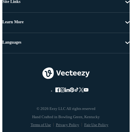
Site Links
Learn More
Languages
© 2026 Eezy LLC All rights reserved
Terms of Use
Privacy Policy
Fair Use Policy