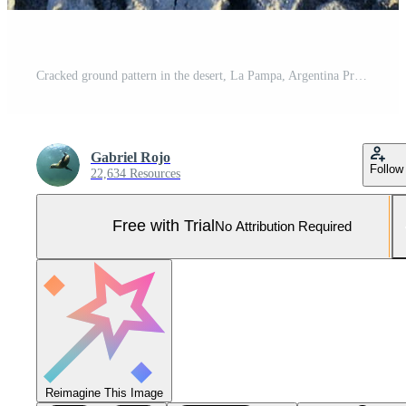
Cracked ground pattern in the desert, La Pampa, Argentina Pro Photo
Gabriel Rojo
Follow
22,634 Resources
Free with Trial
No Attribution Required
Reimagine This Image