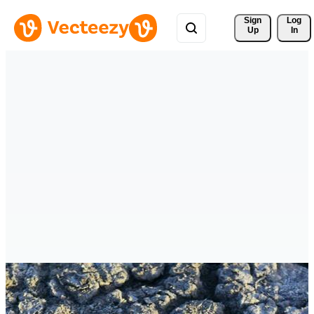
Sign 
Log
Up
In