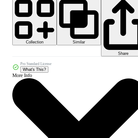
Collection
Similar
Share
Pro Standard License
What's This?
More Info