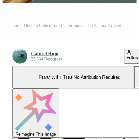
Eared Dove in Calden forest environment, La Pampa, Argentina Pro Photo
Gabriel Rojo
Follow
22,634 Resources
Free with Trial
No Attribution Required
Reimagine This Image