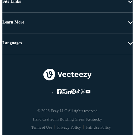
Site Links
Learn More
Languages
© 2026 Eezy LLC All rights reserved
Terms of Use
Privacy Policy
Fair Use Policy