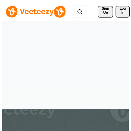
Sign 
Log
Up
In