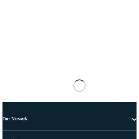
Our Network