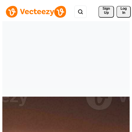
Sign 
Log
Up
In