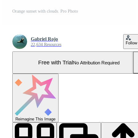
Orange sunset with clouds. Pro Photo
Gabriel Rojo
Follow
22,634 Resources
Free with Trial
No Attribution Required
Reimagine This Image