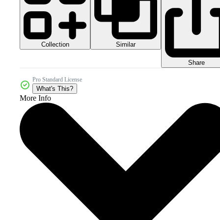
Collection
Similar
Share
Pro Standard License
What's This?
More Info