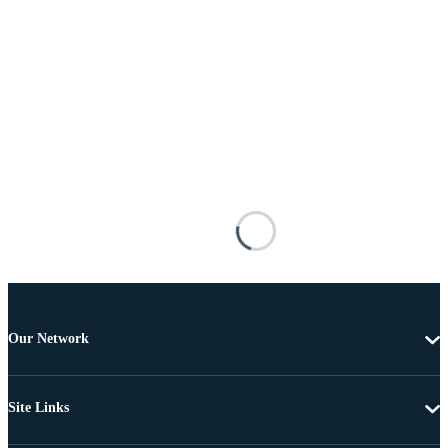
Our Network
Site Links