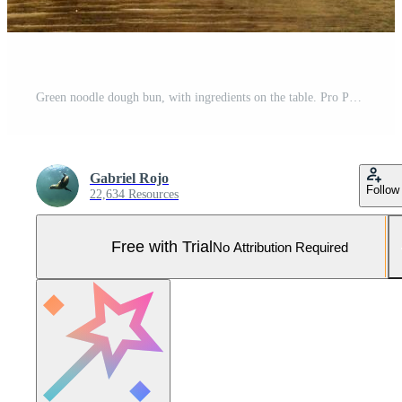
Green noodle dough bun, with ingredients on the table. Pro Photo
Gabriel Rojo
Follow
22,634 Resources
Free with Trial
No Attribution Required