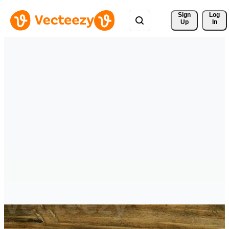
Sign 
Log
Up
In