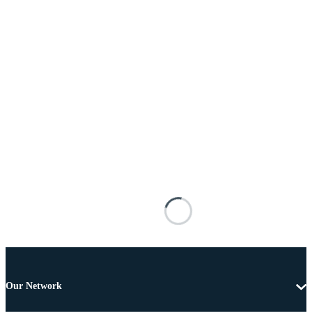
Our Network