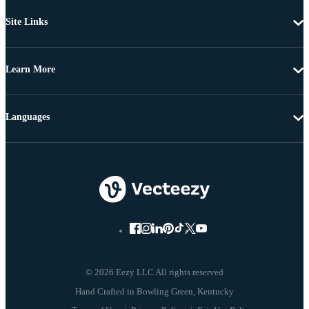
Site Links
Learn More
Languages
© 2026 Eezy LLC All rights reserved