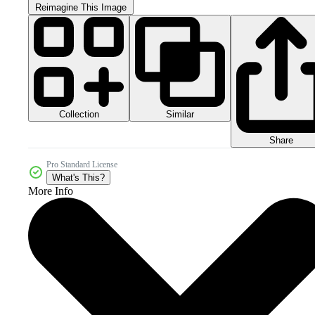
Reimagine This Image
Collection
Similar
Share
Pro Standard License
What's This?
More Info