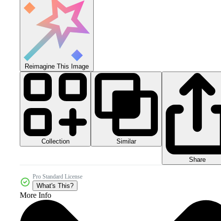
Reimagine This Image
Collection
Similar
Share
Pro Standard License
What's This?
More Info