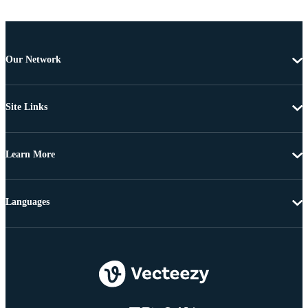
Our Network
Site Links
Learn More
Languages