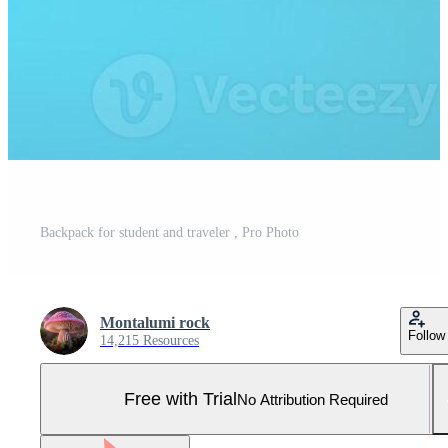
Backpack for student and traveler , Pro Photo
Montalumi rock
Follow
14,215 Resources
Free with Trial
No Attribution Required