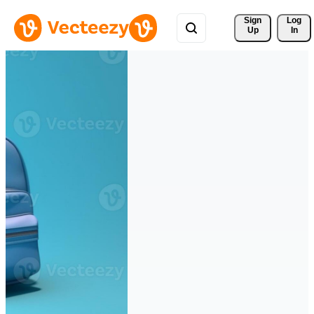
Sign 
Log
Up
In