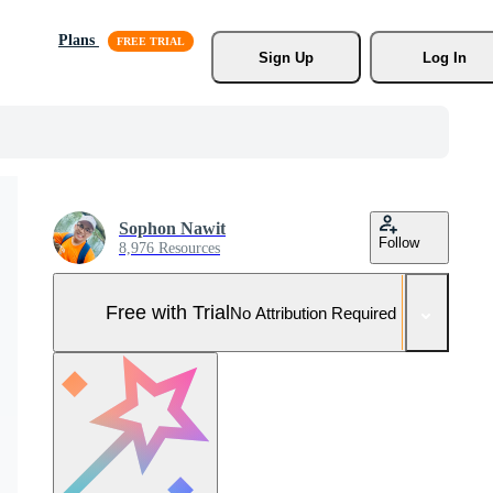
Plans
Sign Up
Log In
Sophon Nawit
Follow
8,976 Resources
Free with Trial
No Attribution Required