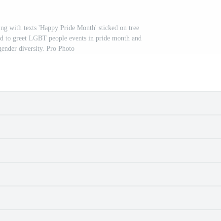
g with texts 'Happy Pride Month' sticked on tree
and to greet LGBT people events in pride month and
gender diversity. Pro Photo