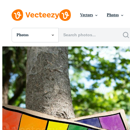
Vectors
Photos
Photos
All Images
Photos
PNGs
PSDs
SVGs
Templates
Vectors
Videos
Motion Graphics
Editorial Images
Editorial Events