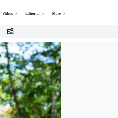
Videos
Editorial
More