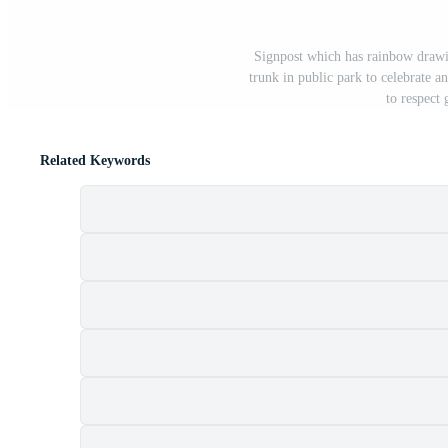
Signpost which has rainbow drawin
trunk in public park to celebrate 
to respect 
Related Keywords