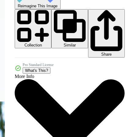
Reimagine This Image
Collection
Similar
Share
Pro Standard License
What's This?
More Info