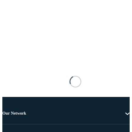
Our Network