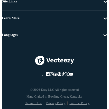
Site Links
Learn More
Languages
© 2026 Eezy LLC All rights reserved
Terms of Use
Privacy Policy
Fair Use Policy