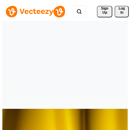
Sign 
Log
Up
In