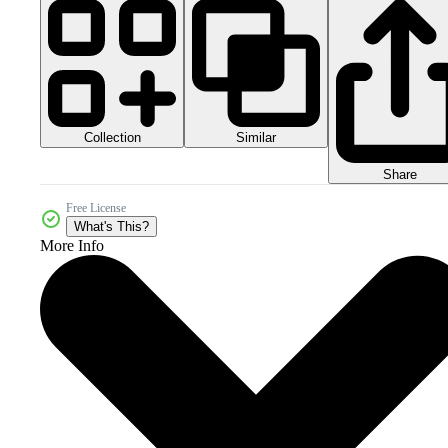
Collection
Similar
Share
Free License
What's This?
More Info