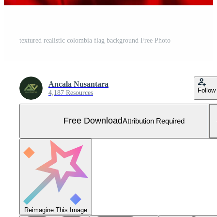
textured realistic colombia flag background Free Photo
Ancala Nusantara
Follow
4,187 Resources
Free Download
Attribution Required
Reimagine This Image