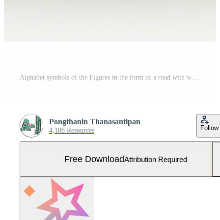
Alphabet symbols of the Figures in the form of a road with white and yellow line, 3d rendering Free Photo
Pongthanin Thanasantipan
Follow
4,108 Resources
Free Download
Attribution Required