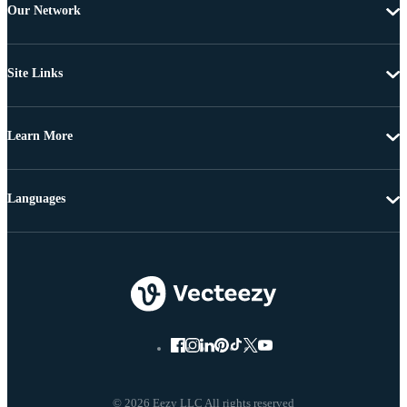
Our Network
Site Links
Learn More
Languages
© 2026 Eezy LLC All rights reserved