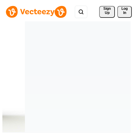
Sign 
Log
Up
In