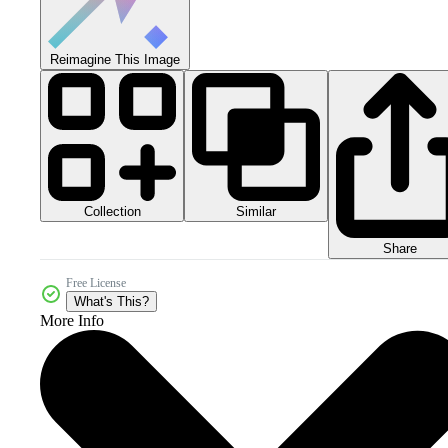
Reimagine This Image
Collection
Similar
Share
Free License
What's This?
More Info