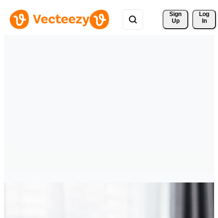
Sign 
Log
Up
In