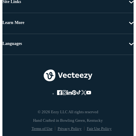
Site Links
Learn More
Languages
© 2026 Eezy LLC All rights reserved
Terms of Use
Privacy Policy
Fair Use Policy