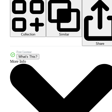
Collection
Similar
Share
Free License
What's This?
More Info