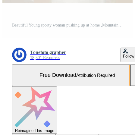
Beautiful Young sporty woman pushing up at home ,Mountain climber Free Photo
Tonefoto grapher
Follow
18,501 Resources
Free Download
Attribution Required
Reimagine This Image