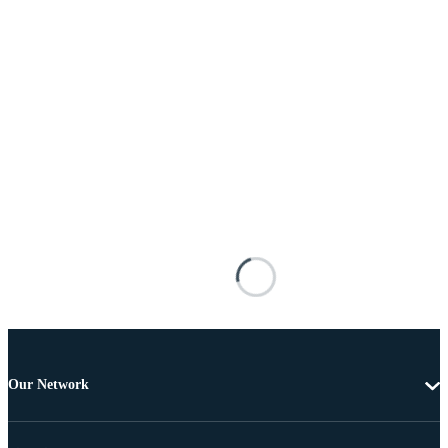
Our Network