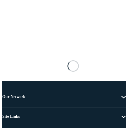
Our Network
Site Links