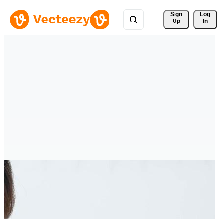
Sign 
Log
Up
In