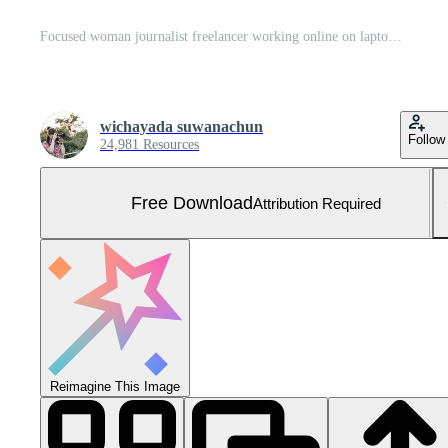
Focused woman journalist freelancer working online on laptop, sitting at desk at home, looking at screen, typing, serious young female writing blog or chatting with friends in social network Free Photo
wichayada suwanachun
Follow
24,981 Resources
Free Download
Attribution Required
Reimagine This Image