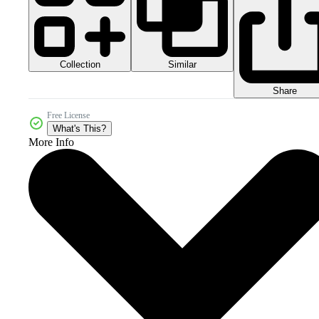
Collection
Similar
Share
Free License
What's This?
More Info