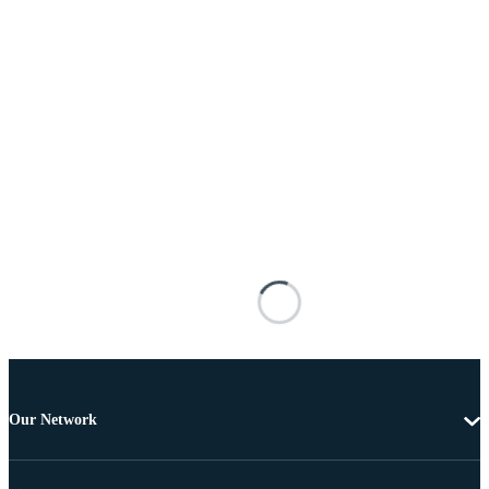
Our Network