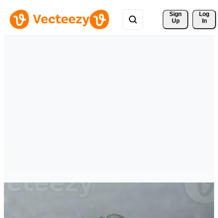
Sign 
Log
Up
In