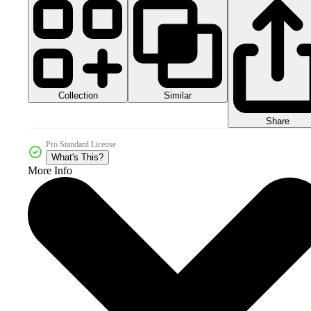
Collection
Similar
Share
Pro Standard License
What's This?
More Info