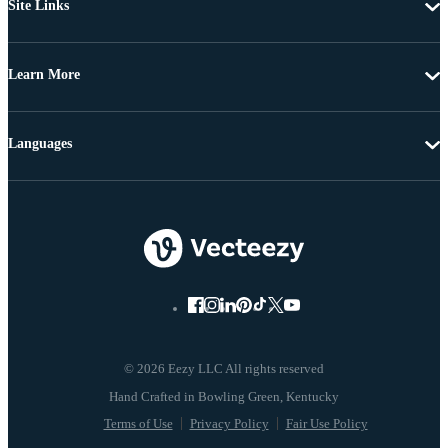
Site Links
Learn More
Languages
© 2026 Eezy LLC All rights reserved
Terms of Use
Privacy Policy
Fair Use Policy