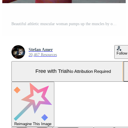
Beautiful athletic muscular woman pumps up the muscles by one arm lifts dumbbell exercise on bench in fitness gym. Young sport girl gains strong physical muscle well by weight lifted in fitness studio Pro Photo
Stefan Amer
Follow
20,467 Resources
Free with Trial
No Attribution Required
Reimagine This Image