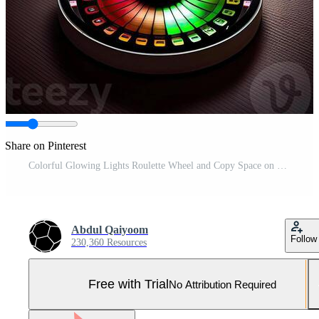
Share on Pinterest
Colorful Glowing Lights Roulette Wheel and Copy Space on Dark Background, Casino Game Concept. Technology. Pro Photo
Abdul Qaiyoom
Follow
230,360 Resources
Free with Trial
No Attribution Required