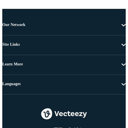
Our Network
Site Links
Learn More
Languages