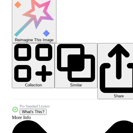
Reimagine This Image
Collection
Similar
Share
Pro Standard License
What's This?
More Info