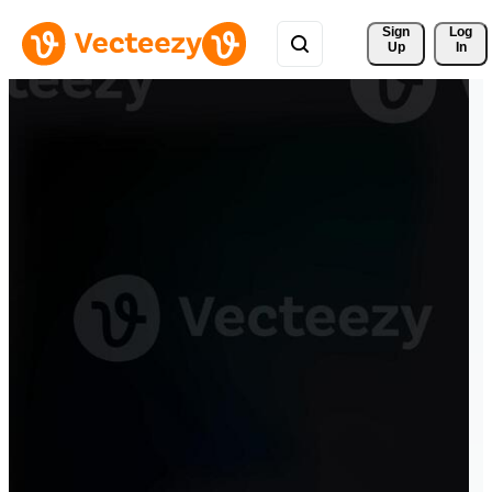
Sign 
Log
Up
In