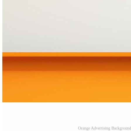
Orange Advertising Background 