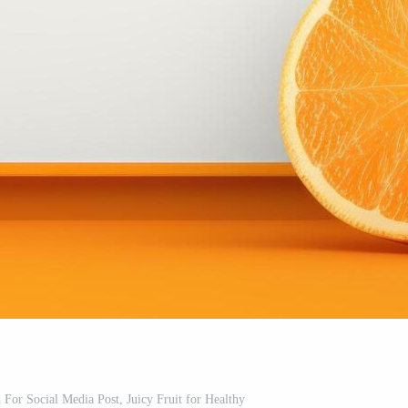
For Social Media Post, Juicy Fruit for Healthy