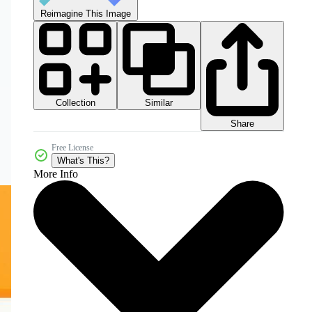
Reimagine This Image
Collection
Similar
Share
Free License
What's This?
More Info