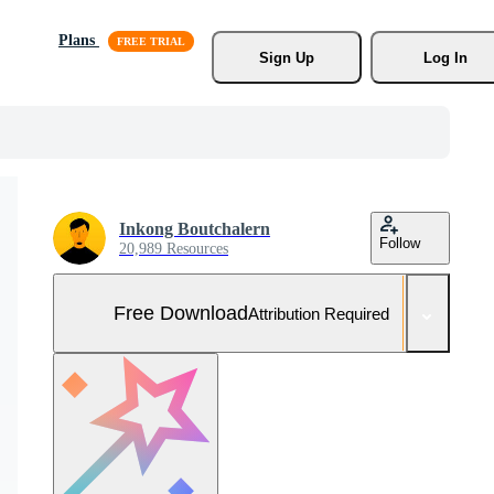
Plans
Sign Up
Log In
Inkong Boutchalern
Follow
20,989 Resources
Free Download
Attribution Required