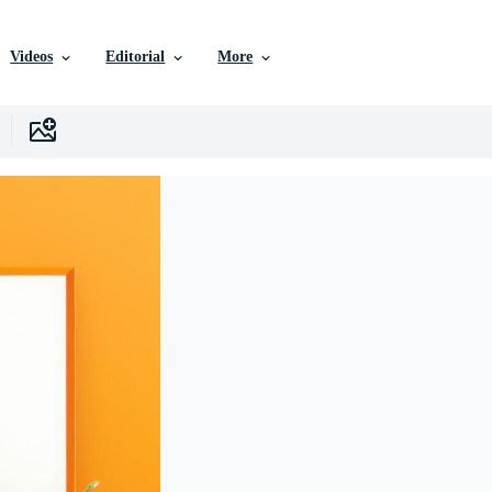
Videos
Editorial
More