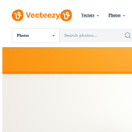
Vectors
Photos
Photos
All Images
Photos
PNGs
PSDs
SVGs
Templates
Vectors
Videos
Motion Graphics
Editorial Images
Editorial Events