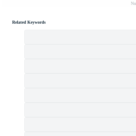
Nu
Related Keywords