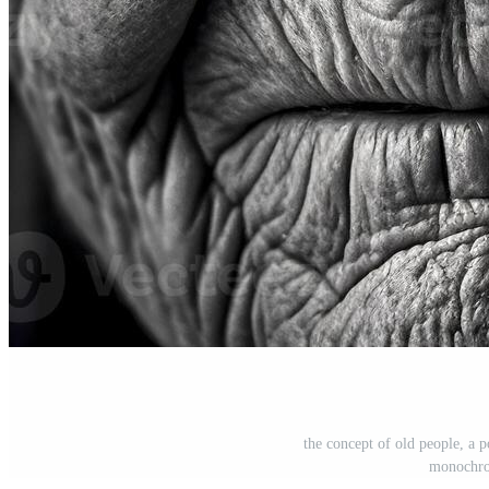
the concept of old people, a p
monochro