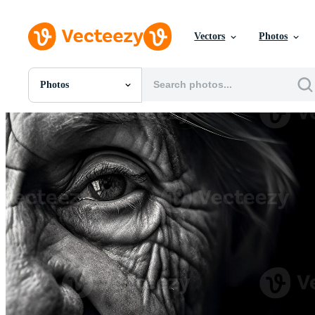
Vectors
Photos
Photos
All Images
Photos
PNGs
PSDs
SVGs
Templates
Vectors
Videos
Motion Graphics
Editorial Images
Editorial Events