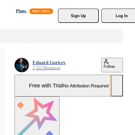
Plans
Sign Up
Log In
Eduard Goricev
Follow
2,551 Resources
Free with Trial
No Attribution Required