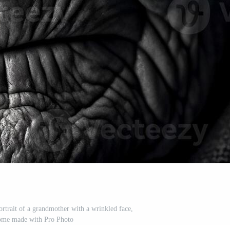
ortrait of a grandmother with a wrinkled face,
me made with Pro Photo