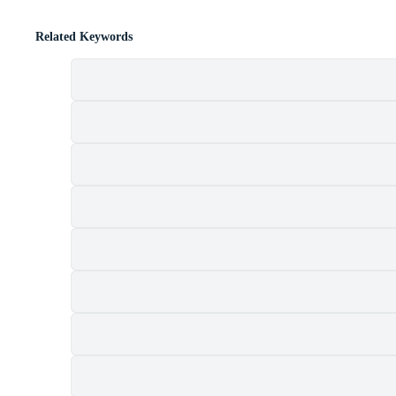
Related Keywords