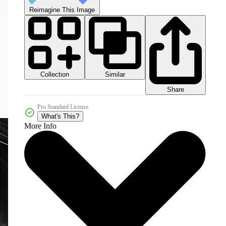
Reimagine This Image
Collection
Similar
Share
Pro Standard License
What's This?
More Info