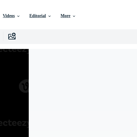
Videos
Editorial
More