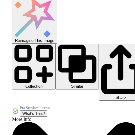
Reimagine This Image
Collection
Similar
Share
Pro Standard License
What's This?
More Info