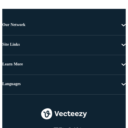
Our Network
Site Links
Learn More
Languages