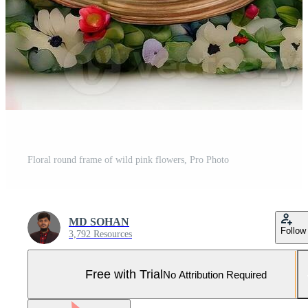
Floral round frame of wild pink flowers, Pro Photo
MD SOHAN
Follow
3,792 Resources
Free with Trial
No Attribution Required