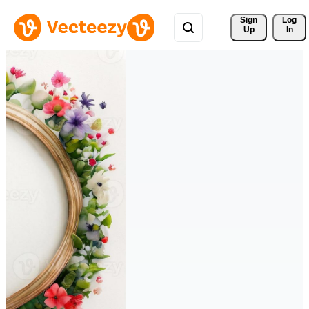
Sign 
Log
Up
In