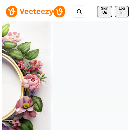
Sign 
Log
Up
In