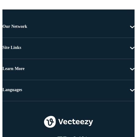
Our Network
Site Links
Learn More
Languages