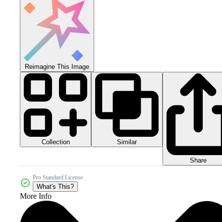
Reimagine This Image
Collection
Similar
Share
Pro Standard License
What's This?
More Info