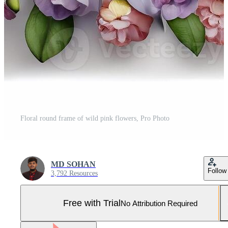
Floral round frame of wild pink flowers, Pro Photo
MD SOHAN
Follow
3,792 Resources
Free with Trial
No Attribution Required