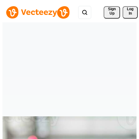
Sign 
Log
Up
In