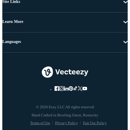
Site Links
Learn More
Languages
© 2026 Eezy LLC All rights reserved
Terms of Use
Privacy Policy
Fair Use Policy