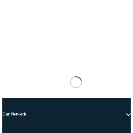
Our Network