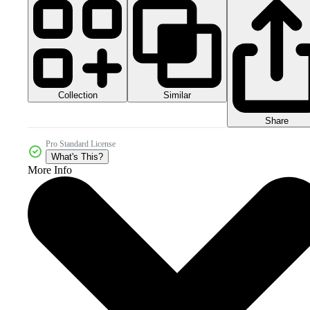
Collection
Similar
Share
Pro Standard License
What's This?
More Info