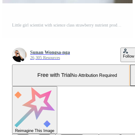
Little girl scientist with science class strawberry nutrient production experiment, In the closed strawberry garden. Pro Photo
Sunan Wongsa-nga
Follow
26,305 Resources
Free with Trial
No Attribution Required
Reimagine This Image