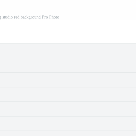
g studio red background Pro Photo