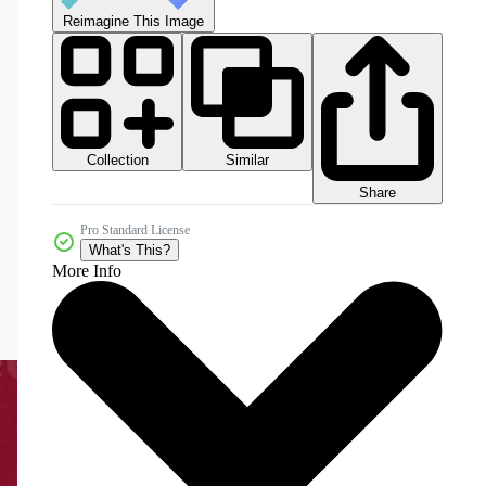
Reimagine This Image
Collection
Similar
Share
Pro Standard License
What's This?
More Info