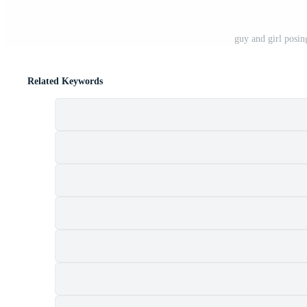
guy and girl posin
Related Keywords