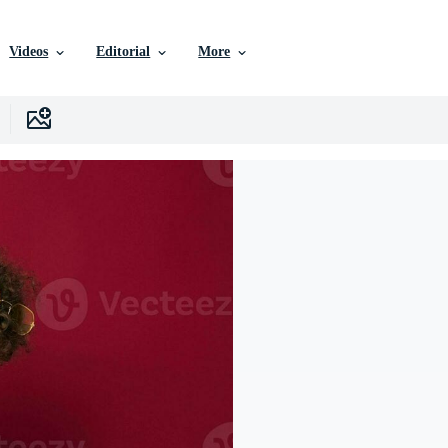
Videos
Editorial
More