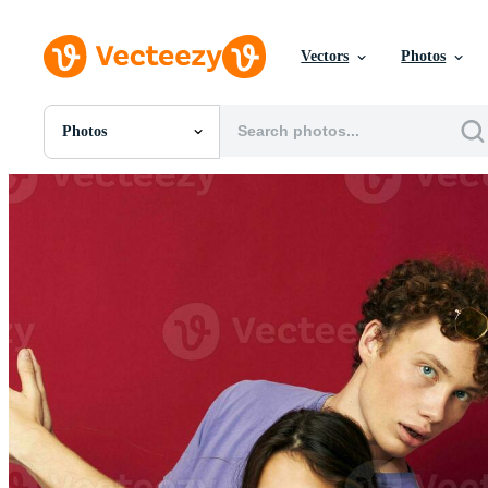
Vectors
Photos
Photos
All Images
Photos
PNGs
PSDs
SVGs
Templates
Vectors
Videos
Motion Graphics
Editorial Images
Editorial Events