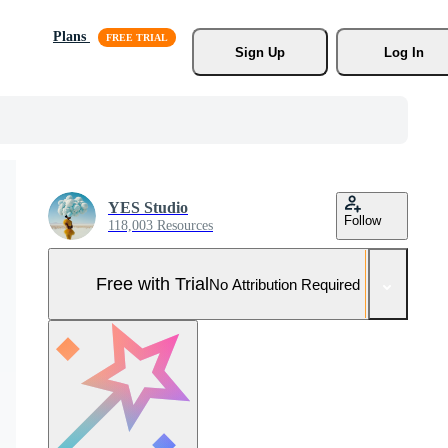
Plans
Sign Up
Log In
YES Studio
Follow
118,003 Resources
Free with Trial
No Attribution Required