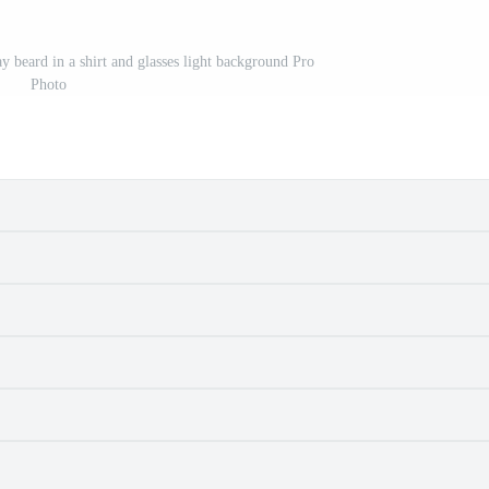
y beard in a shirt and glasses light background Pro
Photo