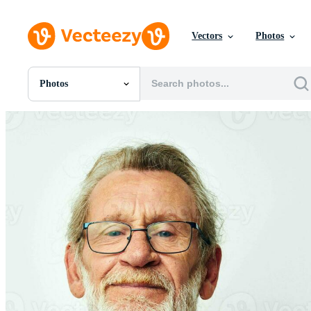
Vectors
Photos
Photos
All Images
Photos
PNGs
PSDs
SVGs
Templates
Vectors
Videos
Motion Graphics
Editorial Images
Editorial Events