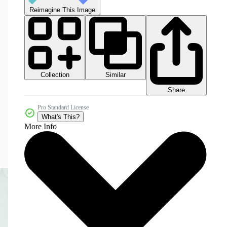
Reimagine This Image
Collection
Similar
Share
Pro Standard License
What's This?
More Info