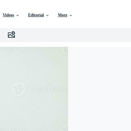
Videos
Editorial
More