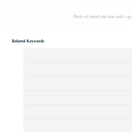
Photo of retired old man with a gra
Related Keywords