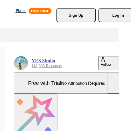
Plans
Sign Up
Log In
YES Studio
Follow
118,003 Resources
Free with Trial
No Attribution Required