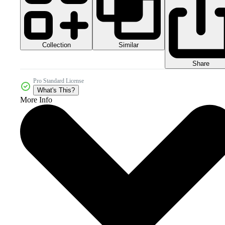
Collection
Similar
Share
Pro Standard License
What's This?
More Info