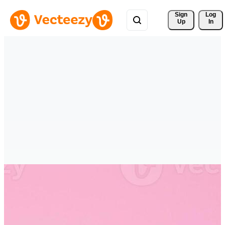
Sign 
Log
Up
In