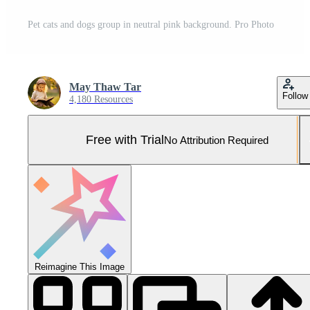
Pet cats and dogs group in neutral pink background. Pro Photo
May Thaw Tar
Follow
4,180 Resources
Free with Trial
No Attribution Required
Reimagine This Image