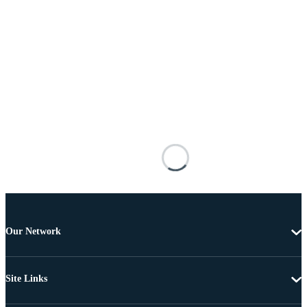
Our Network
Site Links