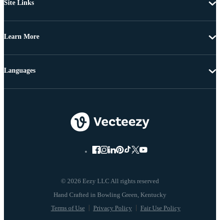
Site Links
Learn More
Languages
© 2026 Eezy LLC All rights reserved
Terms of Use
Privacy Policy
Fair Use Policy