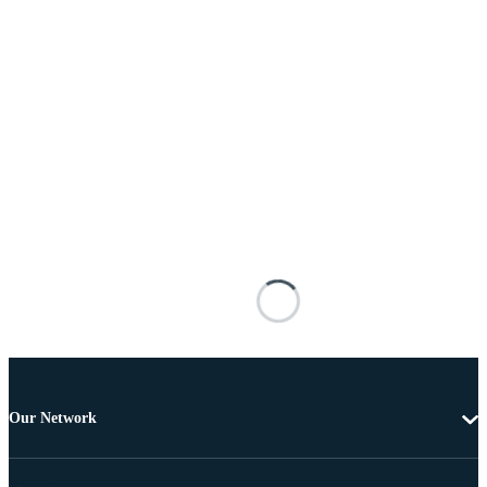
Our Network