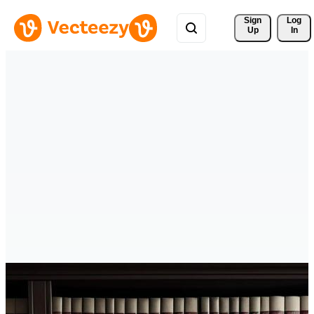
Sign 
Log
Up
In