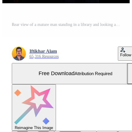
Rear view of a mature man standing in a library and looking at the books, Male lawyer full rear view in front of a low book library, Free Photo
Iftikhar Alam
Follow
65,316 Resources
Free Download
Attribution Required
Reimagine This Image