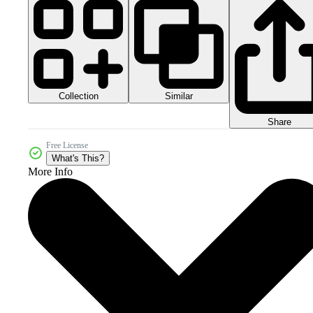
Collection
Similar
Share
Free License
What's This?
More Info