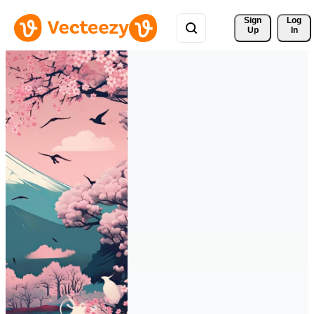
Sign 
Log
Up
In