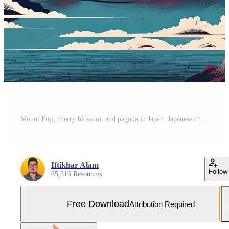
Mount Fuji, cherry blossom, and pagoda in Japan. Japanese cherry blossoms and Mount Fuji, Free Photo
Iftikhar Alam
Follow
65,316 Resources
Free Download
Attribution Required