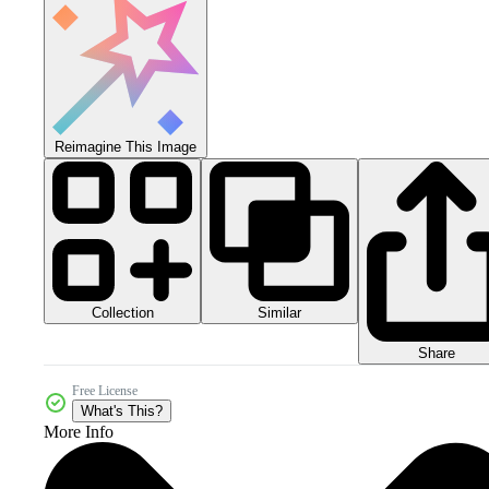
Reimagine This Image
Collection
Similar
Share
Free License
What's This?
More Info