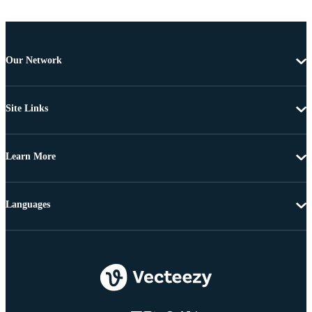
Our Network
Site Links
Learn More
Languages