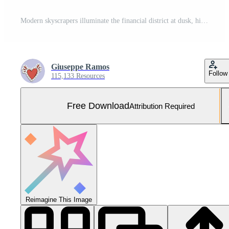
Modern skyscrapers illuminate the financial district at dusk, high up generated by AI Free Photo
Giuseppe Ramos
Follow
115,133 Resources
Free Download
Attribution Required
Reimagine This Image