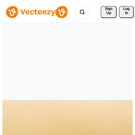
Sign 
Log
Up
In