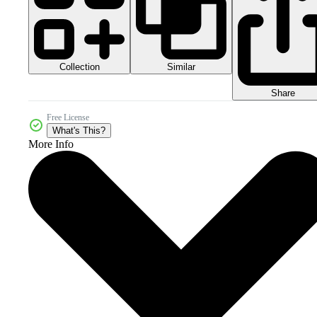
Collection
Similar
Share
Free License
What's This?
More Info