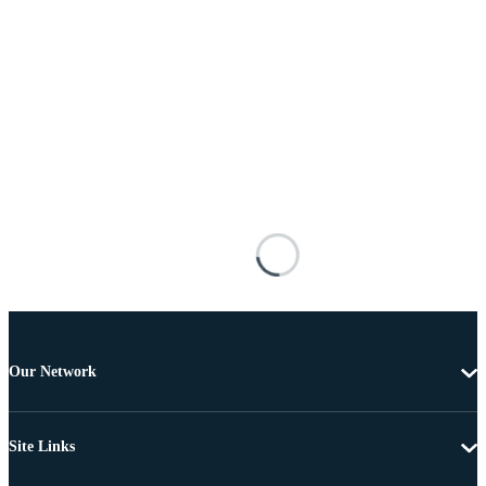
Our Network
Site Links