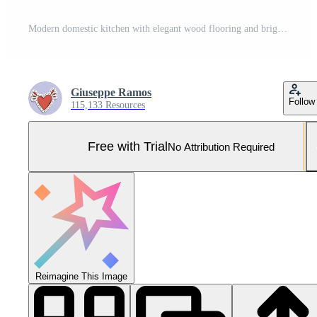
Modern domestic kitchen with elegant wood flooring and bright lighting generated by AI Pro Photo
Giuseppe Ramos
Follow
115,133 Resources
Free with Trial
No Attribution Required
Reimagine This Image