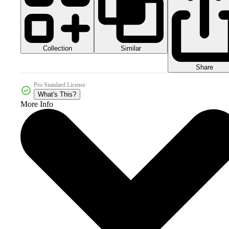
Collection
Similar
Share
Pro Standard License
What's This?
More Info