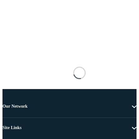
Our Network
Site Links