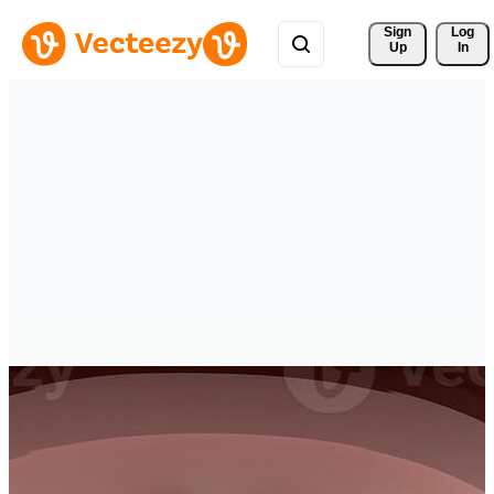
Sign 
Log
Up
In