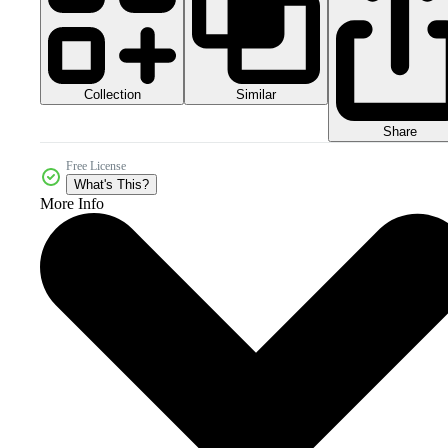
Collection
Similar
Share
Free License
What's This?
More Info