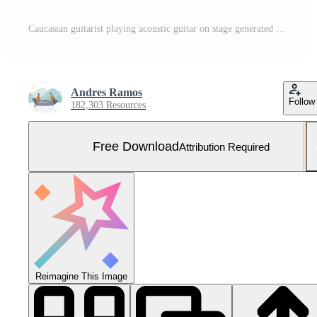
Caucasian guitarist playing acoustic guitar on stage generated by AI Free Photo
Andres Ramos
Follow
182,303 Resources
Free Download
Attribution Required
Reimagine This Image