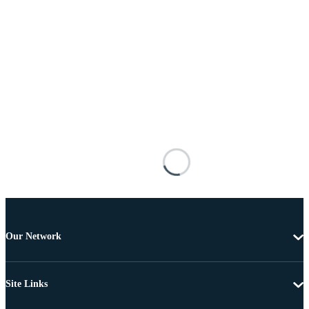
Our Network
Site Links