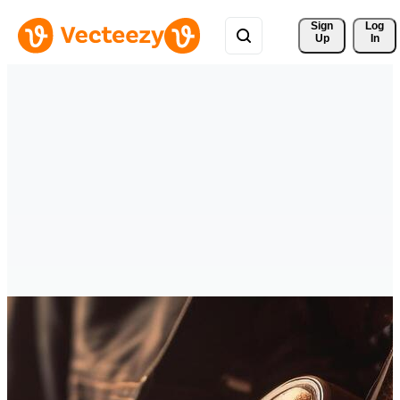
Sign 
Log
Up
In